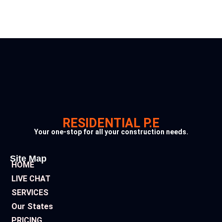
RESIDENTIAL P.E
Your one-stop for all your construction needs.
Site Map
HOME
LIVE CHAT
SERVICES
Our States
PRICING