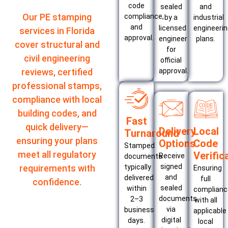
code
sealed
and
Our PE stamping
compliance,
by a
industrial
and
licensed
engineeri
services in Florida
approval.
engineer
plans.
cover structural and
for
civil engineering
official
approval.
reviews, certified
professional stamps,
compliance with local
building codes, and
Fast
quick delivery—
Delivery
Local
Turnaround
ensuring your plans
Options
Code
Stamped
meet all regulatory
Verific
Receive
documents
signed
typically
requirements with
Ensuring
and
delivered
full
confidence.
sealed
within
complianc
documents
2–3
with all
via
business
applicable
digital
days.
local