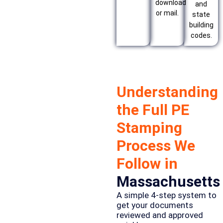
download
and
or mail.
state
building
codes.
Understanding
the Full PE
Stamping
Process We
Follow in
Massachusetts
A simple 4-step system to
get your documents
reviewed and approved