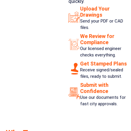
quickly.
Upload Your
Drawings
Send your PDF or CAD
files.
We Review for
Compliance
Our licensed engineer
checks everything.
Get Stamped Plans
Receive signed/sealed
files, ready to submit.
Submit with
Confidence
Use our documents for
fast city approvals.