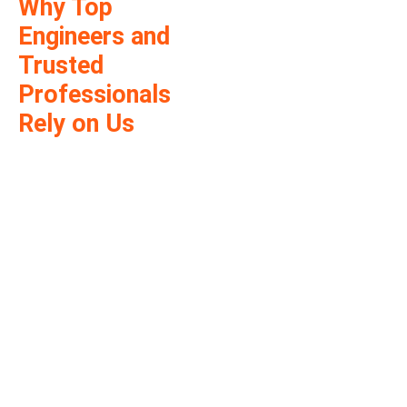
Why Top
Engineers and
Trusted
Professionals
Rely on Us
Thousands of
successful approvals
across Arizona. We
deliver fast, dependable,
and fully code-compliant
PE stamping services.
Our licensed Arizona
engineers ensure your
plans meet all local and
state building codes—
helping you move
forward with
confidence.
Stamped by