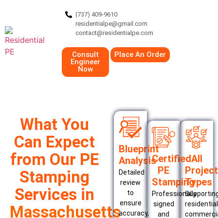
(737) 409-9610
residentialpe@gmail.com
contact@residentialpe.com
Consult
Place An Order
Engineer
Now
What You
Can Expect
Blueprint
from Our PE
Certified
All
Analysis
PE
Project
Stamping
Detailed
Stamping
Types
review
Services in
to
Professionally
Supportin
ensure
signed
residential
Massachusetts
accuracy,
and
commercia