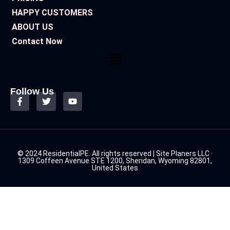
HAPPY CUSTOMERS
ABOUT US
Contact Now
Follow Us
© 2024 ResidentialPE. All rights reserved | Site Planers LLC ·
1309 Coffeen Avenue STE 1200, Sheridan, Wyoming 82801,
United States