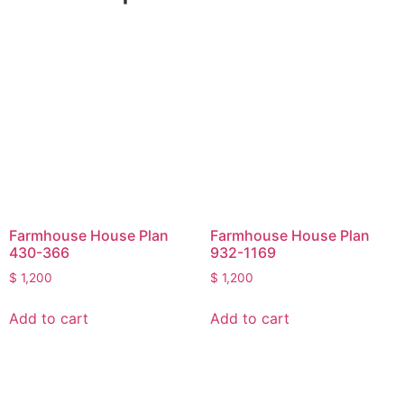
Farmhouse House Plan
Farmhouse House Plan
430-366
932-1169
$
1,200
$
1,200
Add to cart
Add to cart