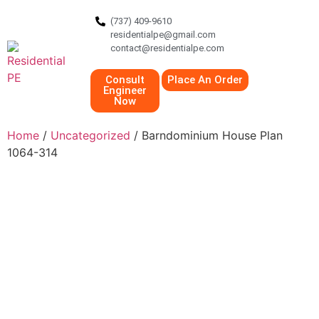
(737) 409-9610
residentialpe@gmail.com
contact@residentialpe.com
Consult
Place An Order
Engineer
Now
Home
/
Uncategorized
/ Barndominium House Plan
1064-314