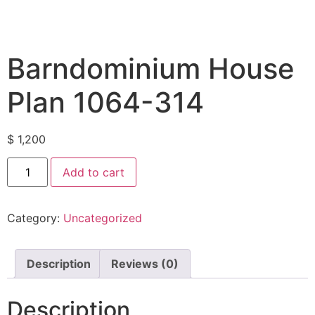
Barndominium House
Plan 1064-314
$
1,200
Add to cart
Category:
Uncategorized
Description
Reviews (0)
Description