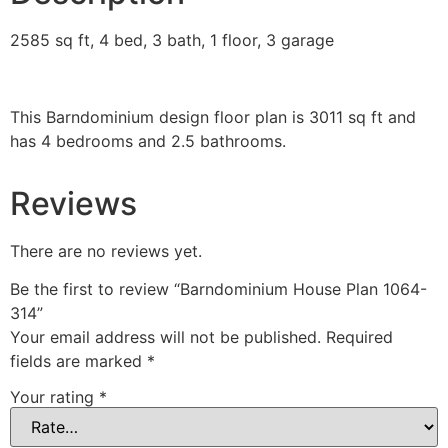
2585 sq ft, 4 bed, 3 bath, 1 floor, 3 garage
This Barndominium design floor plan is 3011 sq ft and
has 4 bedrooms and 2.5 bathrooms.
Reviews
There are no reviews yet.
Be the first to review “Barndominium House Plan 1064-
314”
Your email address will not be published.
Required
fields are marked
*
Your rating
*