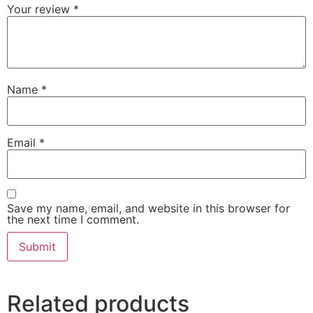
Your review
*
Name
*
Email
*
Save my name, email, and website in this browser for
the next time I comment.
Related products