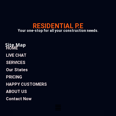
RESIDENTIAL P.E
Your one-stop for all your construction needs.
Site Map
HOME
LIVE CHAT
SERVICES
Our States
PRICING
HAPPY CUSTOMERS
ABOUT US
Contact Now