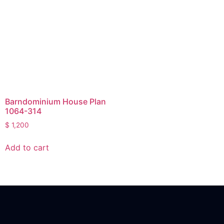
Barndominium House Plan
1064-314
$
1,200
Add to cart