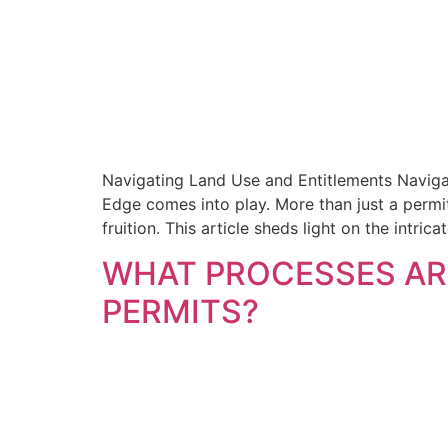
Navigating Land Use and Entitlements Naviga
Edge comes into play. More than just a permi
fruition. This article sheds light on the intric
WHAT PROCESSES ARE
PERMITS?