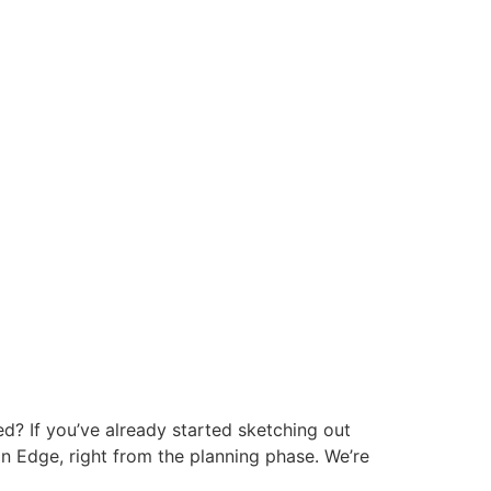
d? If you’ve already started sketching out
on Edge, right from the planning phase. We’re