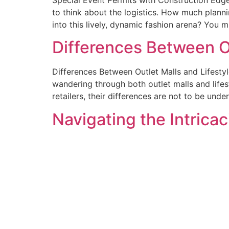
to think about the logistics. How much plann
into this lively, dynamic fashion arena? You m
Differences Between Ou
Differences Between Outlet Malls and Lifesty
wandering through both outlet malls and lifes
retailers, their differences are not to be und
Navigating the Intrica