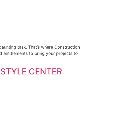
aunting task. That’s where Construction
 entitlements to bring your projects to
ESTYLE CENTER