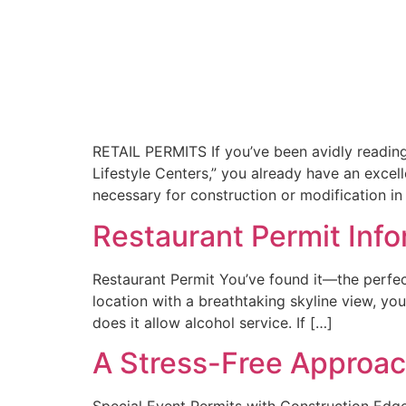
RETAIL PERMITS If you’ve been avidly reading 
Lifestyle Centers,” you already have an excell
necessary for construction or modification in
Restaurant Permit Inf
Restaurant Permit You’ve found it—the perfect
location with a breathtaking skyline view, you
does it allow alcohol service. If […]
A Stress-Free Approac
Special Event Permits with Construction Edge