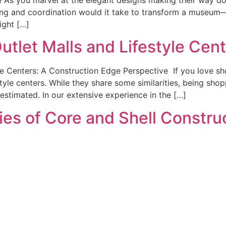
ing and coordination would it take to transform a museum—
ight […]
tlet Malls and Lifestyle Cent
le Centers: A Construction Edge Perspective If you love sh
tyle centers. While they share some similarities, being sho
erestimated. In our extensive experience in the […]
cies of Core and Shell Constru