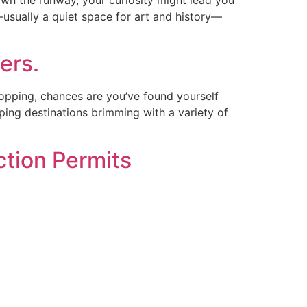
usually a quiet space for art and history—
ers.
opping, chances are you’ve found yourself
pping destinations brimming with a variety of
ction Permits