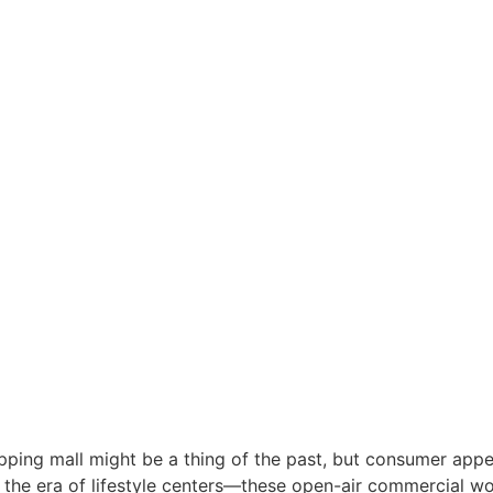
g mall might be a thing of the past, but consumer appeti
r the era of lifestyle centers—these open-air commercial wo