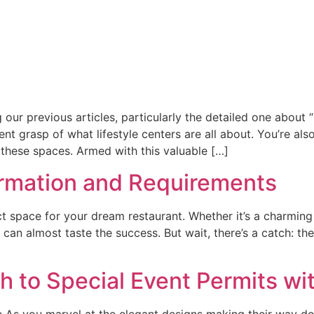
our previous articles, particularly the detailed one about 
ent grasp of what lifestyle centers are all about. You’re al
 these spaces. Armed with this valuable […]
ormation and Requirements
 space for your dream restaurant. Whether it’s a charming c
 can almost taste the success. But wait, there’s a catch: the
h to Special Event Permits wi
 As you marvel at the elegant designs making their way do