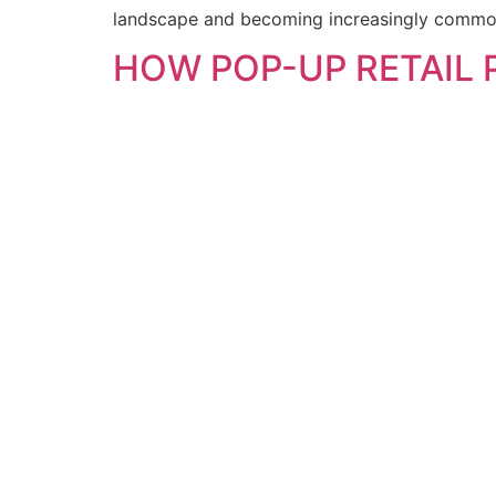
landscape and becoming increasingly common.
HOW POP-UP RETAIL