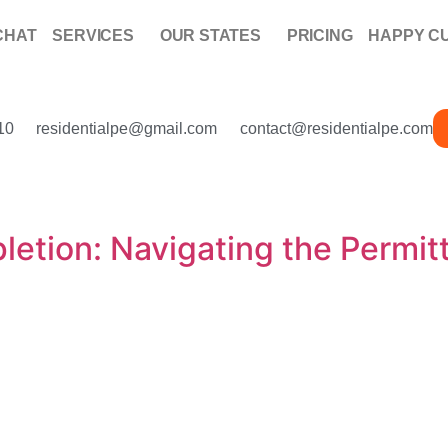
CHAT
SERVICES
OUR STATES
PRICING
HAPPY C
10
residentialpe@gmail.com
contact@residentialpe.com
etion: Navigating the Permitt