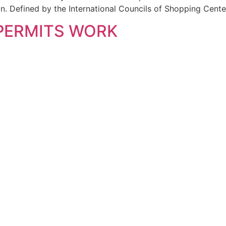
 Defined by the International Councils of Shopping Center
 PERMITS WORK