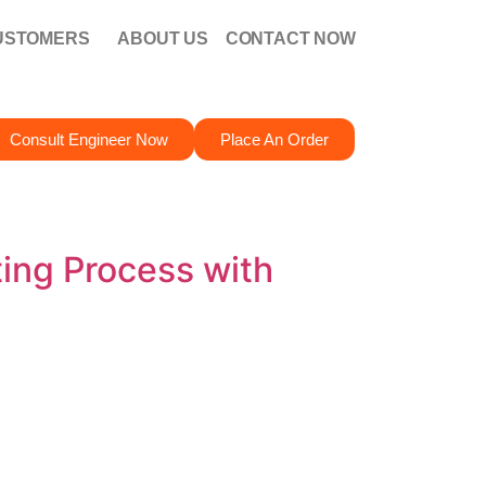
USTOMERS
ABOUT US
CONTACT NOW
Consult Engineer Now
Place An Order
ing Process with