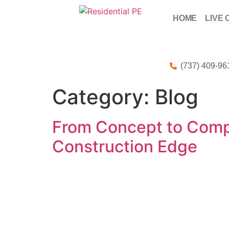
HOME
LIVE 
(737) 409-96
Category:
Blog
From Concept to Compl
Construction Edge