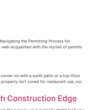
“Navigating the Permitting Process for
so well-acquainted with the myriad of permits
orner lot with a sunlit patio or a top-floor
 property isn’t zoned for restaurant use, nor
th Construction Edge
wn the runway, your curiosity might lead you