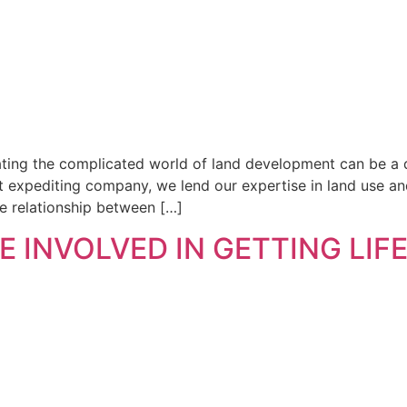
ting the complicated world of land development can be a d
t expediting company, we lend our expertise in land use and
ate relationship between […]
 INVOLVED IN GETTING LIF