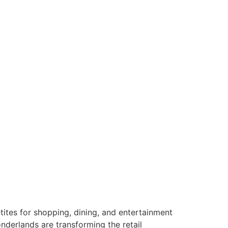
tes for shopping, dining, and entertainment
nderlands are transforming the retail