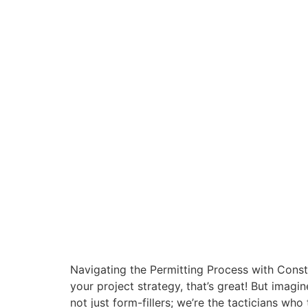
Navigating the Permitting Process with Const
your project strategy, that’s great! But imag
not just form-fillers; we’re the tacticians who