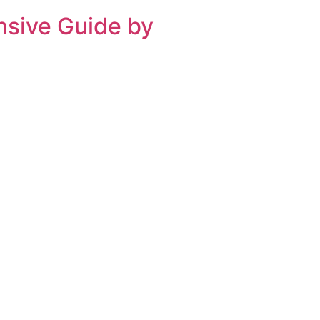
nsive Guide by