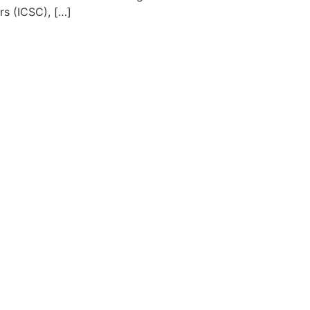
s (ICSC), […]