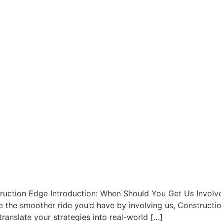
ruction Edge Introduction: When Should You Get Us Involve
ine the smoother ride you’d have by involving us, Constructi
 translate your strategies into real-world […]