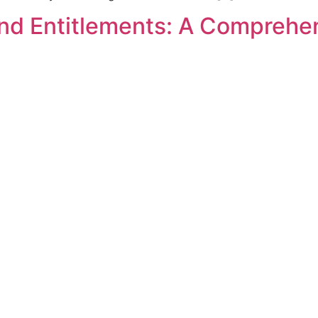
nd Entitlements: A Comprehe