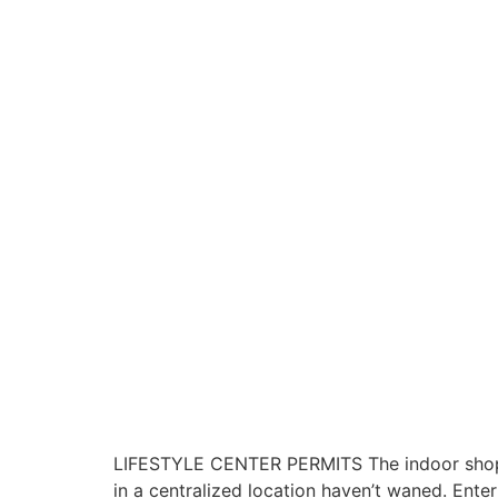
LIFESTYLE CENTER PERMITS The indoor shoppin
in a centralized location haven’t waned. Ente