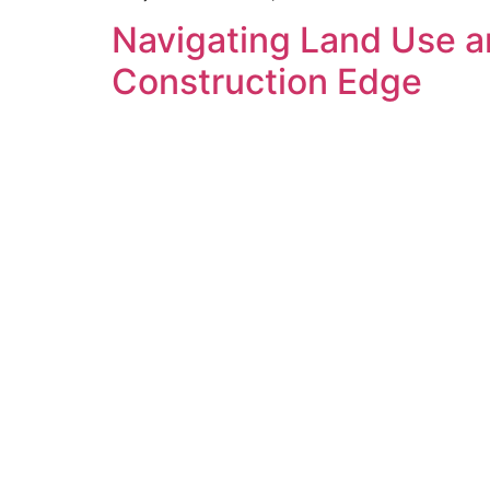
Navigating Land Use a
Construction Edge