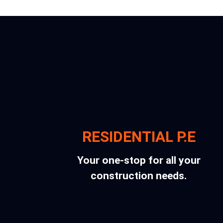
RESIDENTIAL P.E
Your one-stop for all your
construction needs.