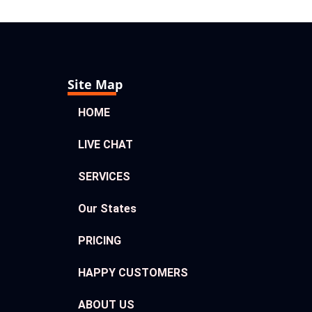
Site Map
HOME
LIVE CHAT
SERVICES
Our States
PRICING
HAPPY CUSTOMERS
ABOUT US