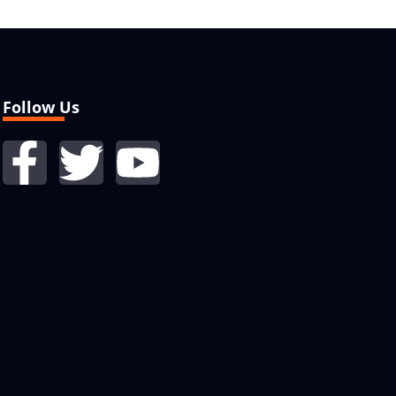
Follow Us