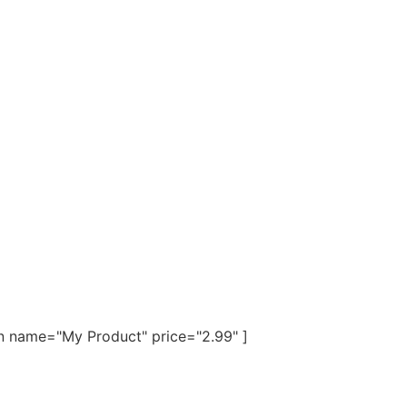
n name="My Product" price="2.99" ]