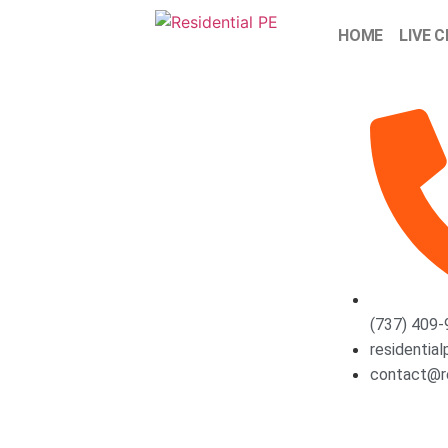
HOME
LIVE 
(737) 409
residentia
contact@r