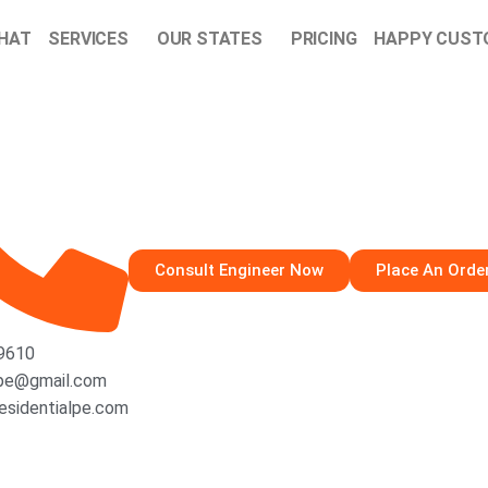
CHAT
SERVICES
OUR STATES
PRICING
HAPPY CUST
Consult Engineer Now
Place An Orde
-9610
lpe@gmail.com
esidentialpe.com