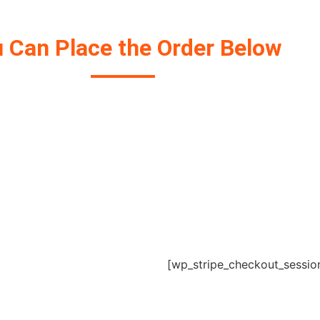
 Can Place the Order Below
Get your Project Started Today.
[wp_stripe_checkout_sessio